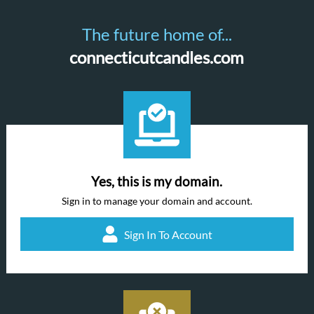
The future home of...
connecticutcandles.com
Yes, this is my domain.
Sign in to manage your domain and account.
Sign In To Account