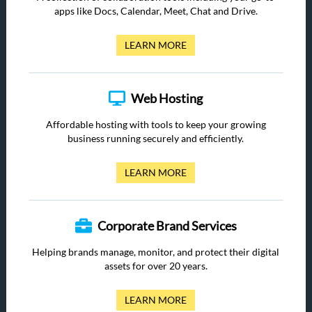
apps like Docs, Calendar, Meet, Chat and Drive.
LEARN MORE
Web Hosting
Affordable hosting with tools to keep your growing
business running securely and efficiently.
LEARN MORE
Corporate Brand Services
Helping brands manage, monitor, and protect their digital
assets for over 20 years.
LEARN MORE