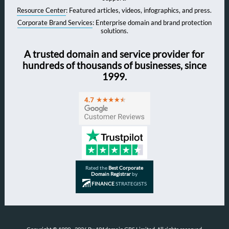
Resource Center
: Featured articles, videos, infographics, and press.
Corporate Brand Services
: Enterprise domain and brand protection
solutions.
A trusted domain and service provider for
hundreds of thousands of businesses, since
1999.
Rated the
Best Corporate
Domain Registrar
by
FINANCE
STRATEGISTS