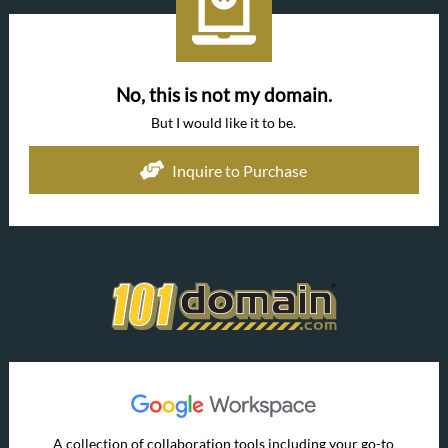
No, this is not my domain.
But I would like it to be.
Inquire to Purchase
A collection of collaboration tools including your go-to