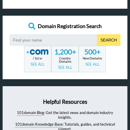
Domain Registration Search
SEARCH
1,200+
500+
/ 1st yr
Country
New Domains
Domains
SEE ALL
SEE ALL
SEE ALL
Helpful Resources
101domain Blog
: Get the latest news and domain industry
insights.
101domain Knowledge Base
: Tutorials, guides, and technical
support.